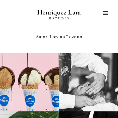
Skip
to
content
Autor:
Lorena Lozano
Buscar: