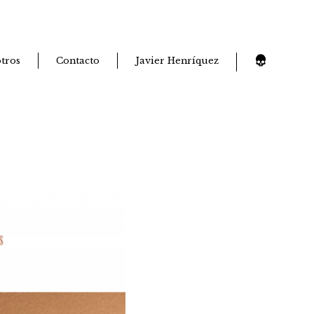
tros
Contacto
Javier Henríquez