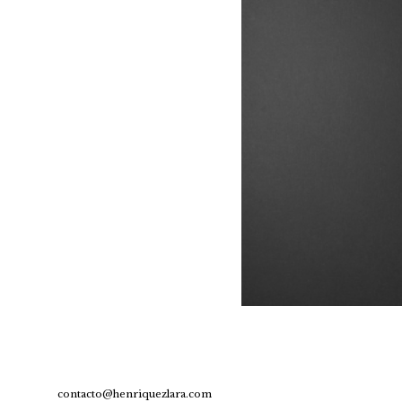
contacto@henriquezlara.com