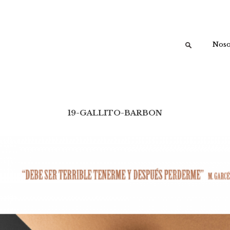
Buscar:
Noso
19-GALLITO-BARBON