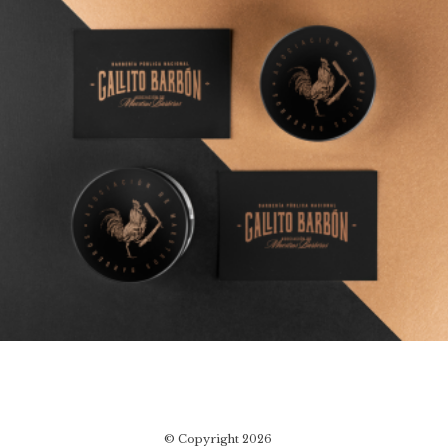
© Copyright 2026