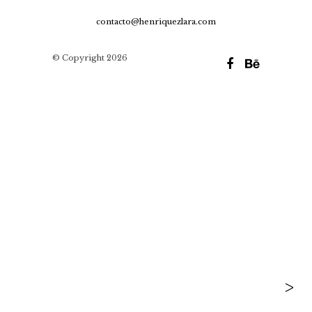
contacto@henriquezlara.com
© Copyright 2026