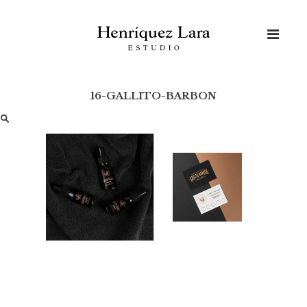
Skip
to
content
16-GALLITO-BARBON
Buscar: