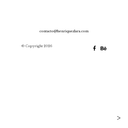
contacto@henriquezlara.com
© Copyright 2026