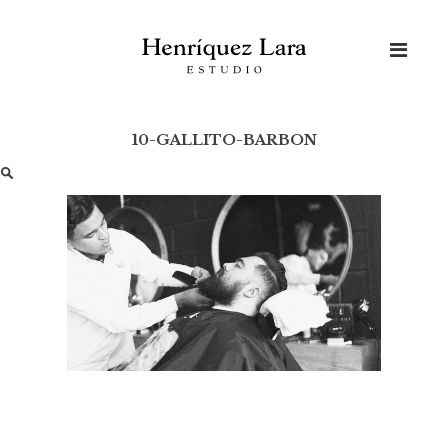
Skip
to
content
10-GALLITO-BARBON
Buscar: