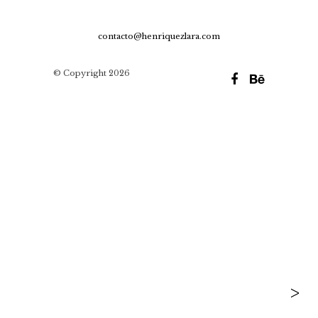
contacto@henriquezlara.com
© Copyright 2026