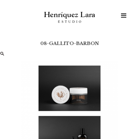
Skip
to
content
08-GALLITO-BARBON
Buscar: