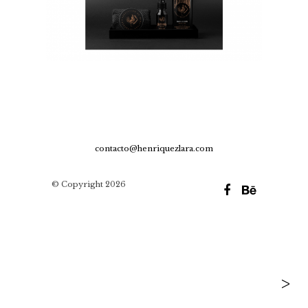
contacto@henriquezlara.com
© Copyright 2026