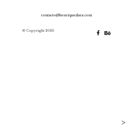
contacto@henriquezlara.com
© Copyright 2026