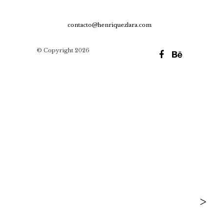
contacto@henriquezlara.com
© Copyright 2026