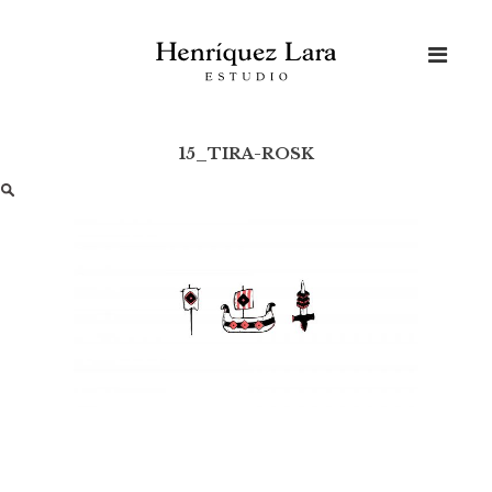
Skip
to
content
15_TIRA-ROSK
Buscar: