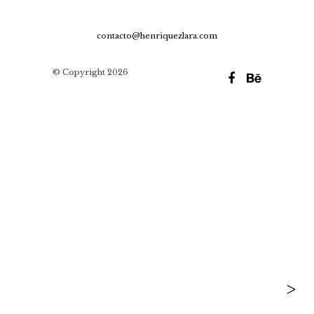
contacto@henriquezlara.com
© Copyright 2026