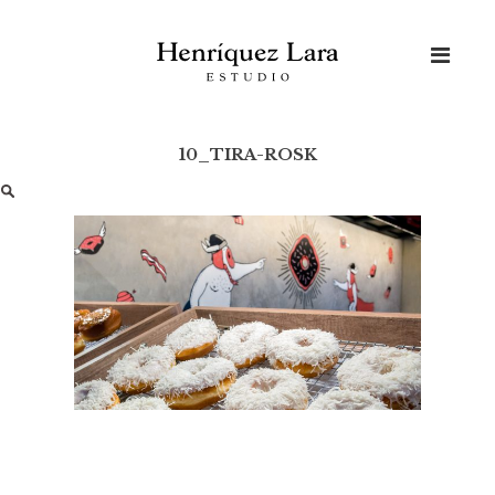
Skip
to
content
10_TIRA-ROSK
Buscar: