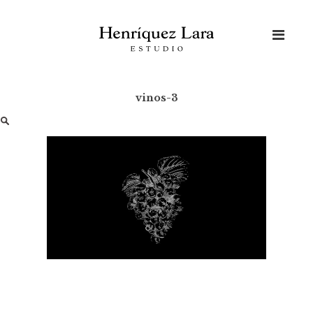
Skip
to
content
vinos-3
Buscar: