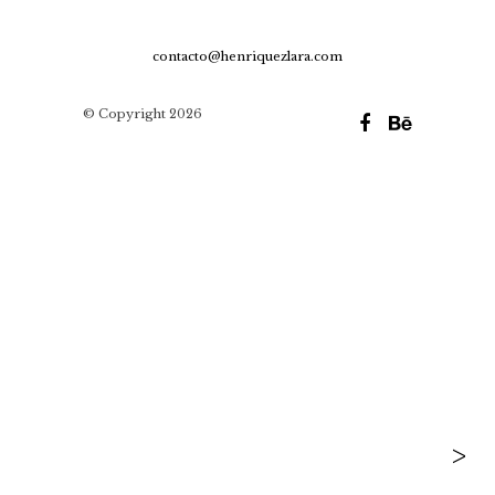
contacto@henriquezlara.com
© Copyright 2026