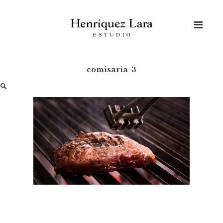
Skip
to
content
comisaria-3
Buscar: