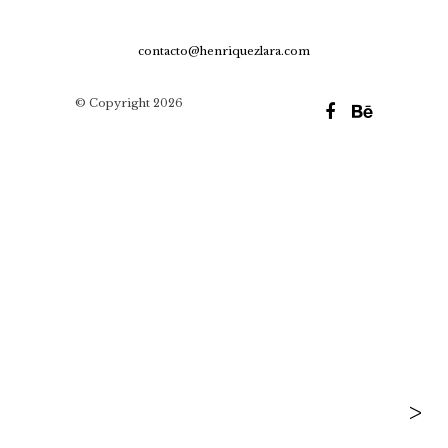
contacto@henriquezlara.com
© Copyright 2026