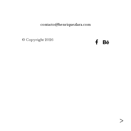
contacto@henriquezlara.com
© Copyright 2026