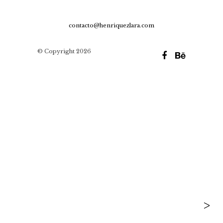
contacto@henriquezlara.com
© Copyright 2026