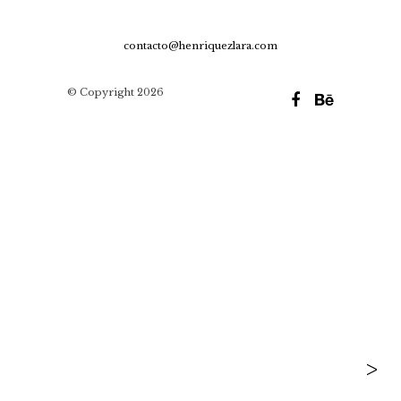
contacto@henriquezlara.com
© Copyright 2026