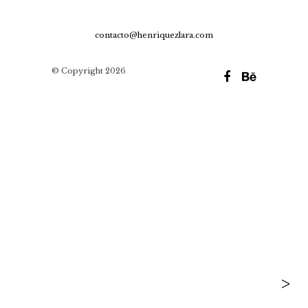
contacto@henriquezlara.com
© Copyright 2026