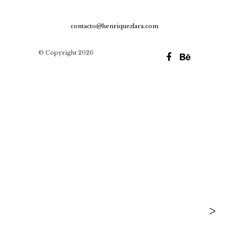
contacto@henriquezlara.com
© Copyright 2026