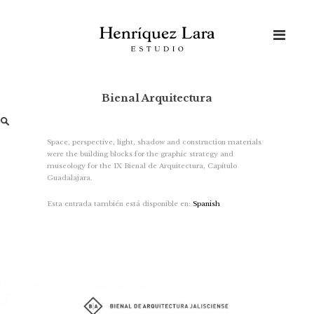
Skip
to
content
Bienal Arquitectura
Search
for:
Space, perspective, light, shadow and construction materials
were the building blocks for the graphic strategy and
museology for the IX Bienal de Arquitectura, Capítulo
Guadalajara.
Esta entrada también está disponible en:
Spanish