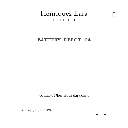
Skip
to
content
BATTERY_DEPOT_04
Buscar:
contacto@henriquezlara.com
© Copyright 2026