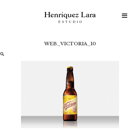
Skip
to
content
WEB_VICTORIA_10
Buscar: