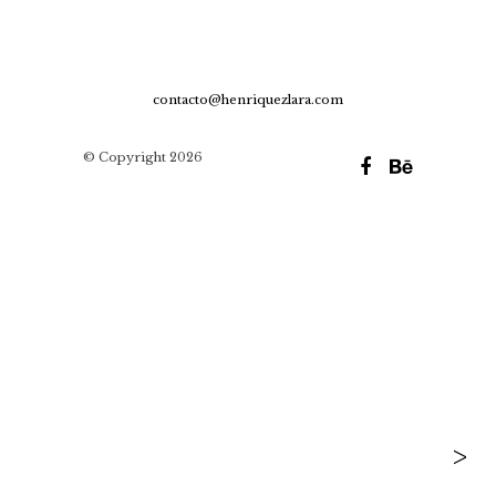
contacto@henriquezlara.com
© Copyright 2026